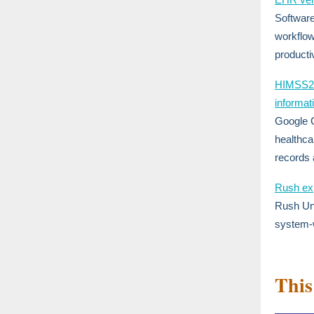
Software
workflow
producti
HIMSS25:
informat
Google C
healthca
records
Rush exp
Rush Uni
system-
This