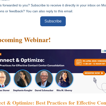
s forwarded to you? Subscribe to receive it directly in your inbox on 
ns or feedback? You can also reply to this email.
Subscribe
pcoming Webinar
!
ct & Optimize: Best Practices for Effective Con