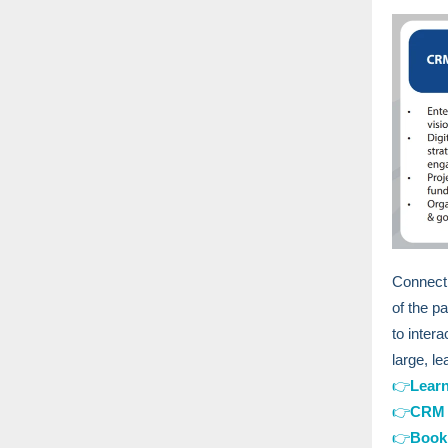
Connecti
of the p
to inter
large, l
👉
Lear
👉
CRM 
👉
Book 