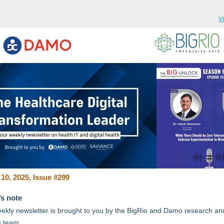
V
10, 2025, Issue #299
’s note
ekly newsletter is brought to you by the BigRio and Damo research an
s team.