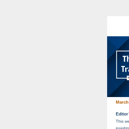
March 
Editor
This we
insight