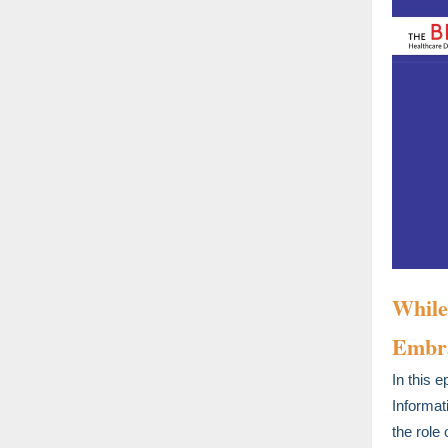
While
Embra
In this 
Informat
the role 