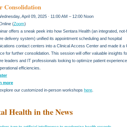
r Consolidation
Wednesday, April 09, 2025 · 11:00 AM – 12:00 Noon
 Online (
Zoom
)
inar offers a sneak peek into how Sentara Health (an integrated, not-fo
re delivery system) unified its appointment scheduling and hospital
ations contact centers into a Clinical Access Center and made it a 
e for further consolidation. This session will offer valuable insights fo
re leaders and IT professionals looking to optimize patient experience
perational efficiencies.
ster
n more
 explore our customized in-person workshops
here
.
tal Health in the News
ors turn to artificial intelligence to modernize health records