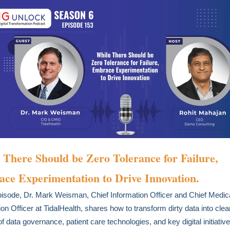
 There Should be Zero Tolerance for Failure,
ce Experimentation to Drive Innovation.
episode, Dr. Mark Weisman, Chief Information Officer and Chief Medic
ion Officer at TidalHealth, shares how to transform dirty data into clea
of data governance, patient care technologies, and key digital initiativ