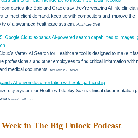
 companies like Epic and Oracle say they’re weaving AI into clinician
s to meet client demand, keep up with competitors and improve the
vity of a swamped healthcare system.
Healthcare DIVE
 Google Cloud expands AI-powered search capabilities to images, 
ion
loud's Vertex AI Search for Healthcare tool is designed to make it fas
re professionals and other employees to find critical information withi
 and medical documents.
Healthcare IT News
ands AI-driven documentation with Suki partnership
versity System for Health will deploy Suki's clinical documentation p
wide.
mobihealthnews
 Week in The Big Unlock Podcast