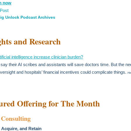
en now
 Post
ig Unlock Podcast Archives
ghts and Research
ificial intelligence increase clinician burden?
say their AI scribes and assistants will save doctors time. But the ne
oversight and hospitals’ financial incentives could complicate things.
He
ured Offering for The Month
Consulting
 Acquire, and Retain