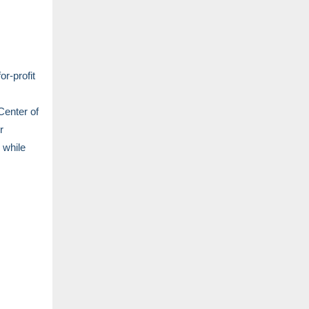
r-profit
Center of
r
 while