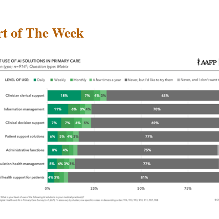
t of The Week