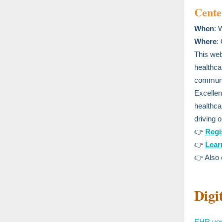
Cente
When
: 
Where
:
This web
healthca
communic
Excellenc
healthca
driving o
👉
Regi
👉
Lear
👉 Also
Digi
EHR vend