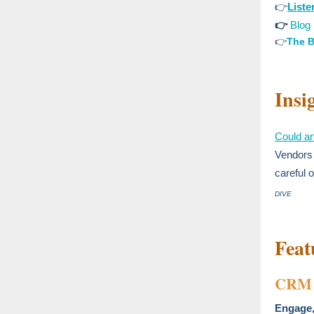
👉
List
👉
Blog
👉
The B
Insi
Could art
Vendors 
careful 
DIVE
Feat
CRM 
Engage,