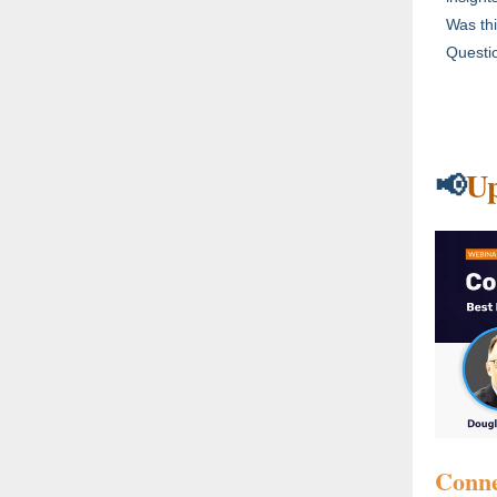
Was thi
Questio
U
📢
Conne