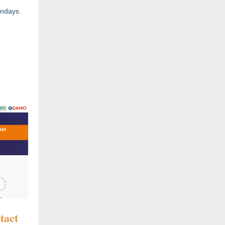
Mondays.
tact