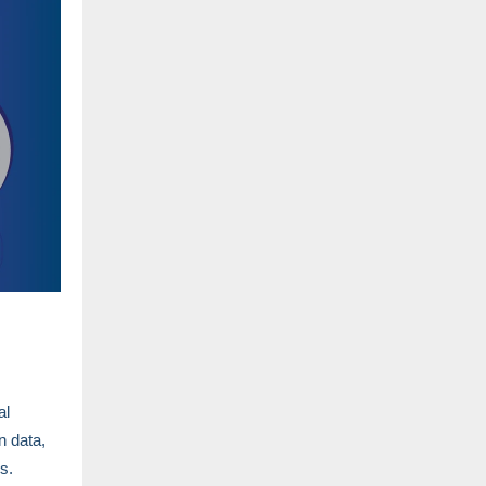
al
n data,
es.