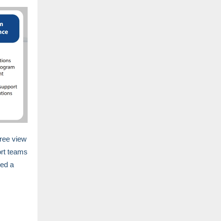
ree view
ort teams
ped a