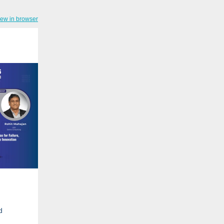
iew in browser
d