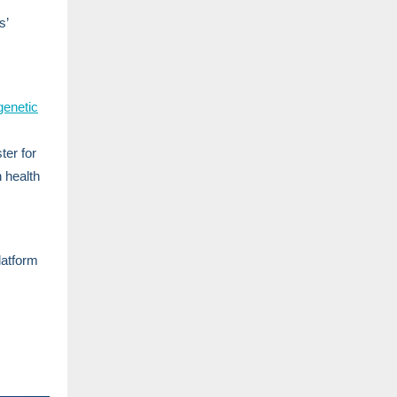
s’
genetic
ter for
n health
latform