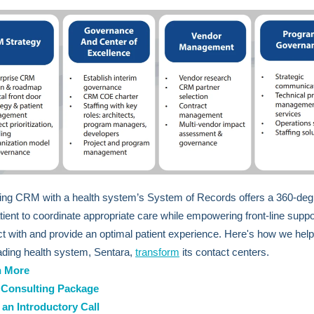
ng CRM with a health system’s System of Records offers a 360-deg
atient to coordinate appropriate care while empowering front-line supp
act with and provide an optimal patient experience. Here's how we hel
eading health system, Sentara,
transform
its contact centers.
n More
Consulting Package
an Introductory Call